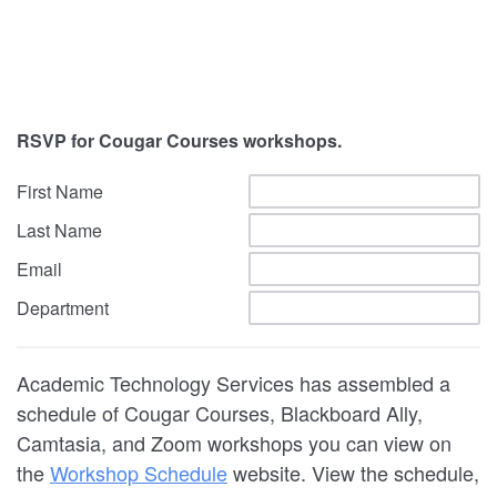
RSVP for Cougar Courses workshops.
First Name
Last Name
Email
Department
Academic Technology Services has assembled a
schedule of Cougar Courses, Blackboard Ally,
Camtasia, and Zoom workshops you can view on
the
Workshop Schedule
website. View the schedule,