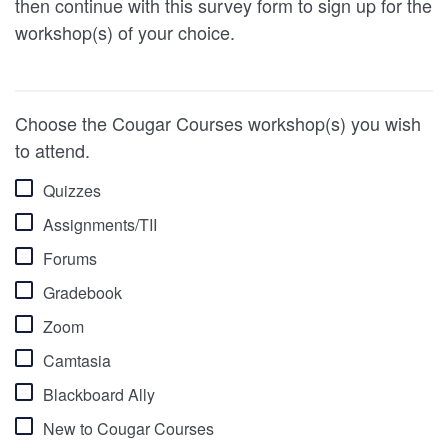
then continue with this survey form to sign up for the
workshop(s) of your choice.
Choose the Cougar Courses workshop(s) you wish
to attend.
Quizzes
Assignments/TII
Forums
Gradebook
Zoom
Camtasia
Blackboard Ally
New to Cougar Courses