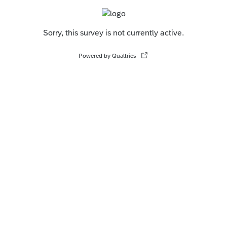
Sorry, this survey is not currently active.
Powered by Qualtrics