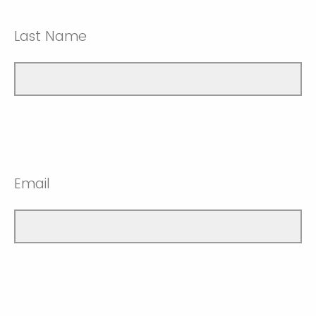
Last Name
Email