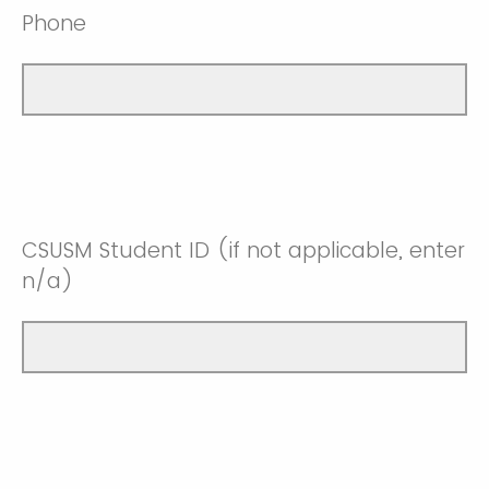
Phone
CSUSM Student ID (if not applicable, enter
n/a)