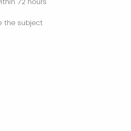
ithin 72 hours
e the subject