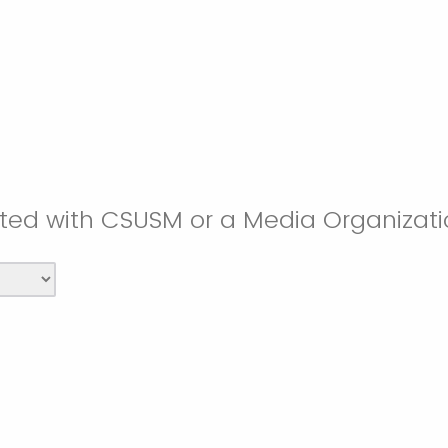
iated with CSUSM or a Media Organizat