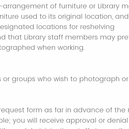
-arrangement of furniture or Library ma
niture used to its original location, an
designated locations for reshelving
nd that Library staff members may pre
otographed when working.
ls or groups who wish to photograph or 
s request form as far in advance of the
le; you will receive approval or denial