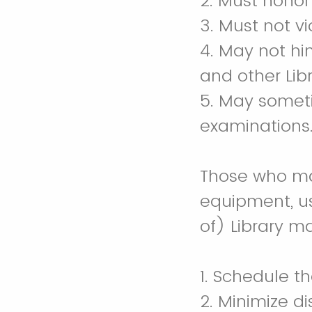
2. Must honor
3. Must not vi
4. May not hin
and other Lib
5. May someti
examinations
Those who mak
equipment, us
of) Library ma
1. Schedule th
2. Minimize di