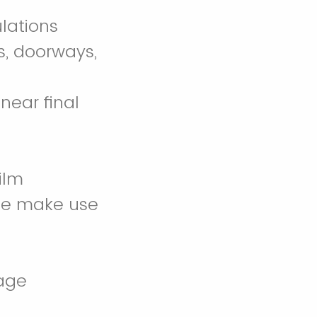
ulations
rs, doorways,
near final
ilm
wise make use
sage