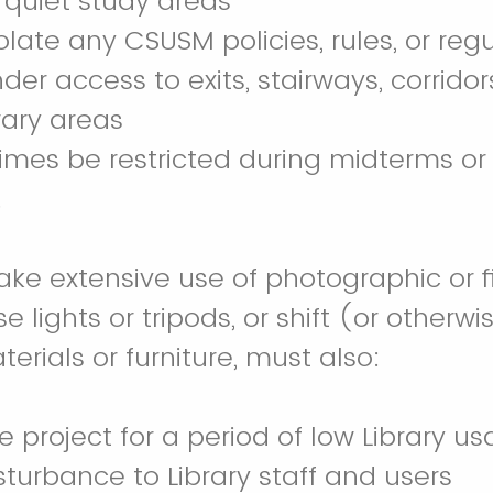
 quiet study areas
olate any CSUSM policies, rules, or reg
der access to exits, stairways, corrido
rary areas
mes be restricted during midterms or 
.
e extensive use of photographic or f
e lights or tripods, or shift (or other
terials or furniture, must also:
e project for a period of low Library u
sturbance to Library staff and users