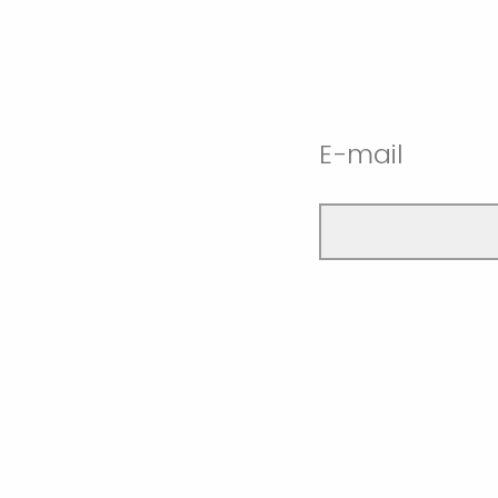
E-mail