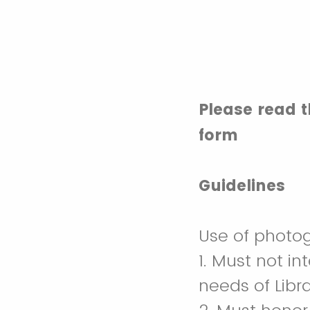
Please read 
form
Guidelines
Use of photog
1. Must not in
needs of Libr