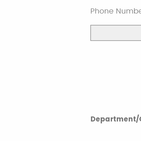
Phone Numb
Department/