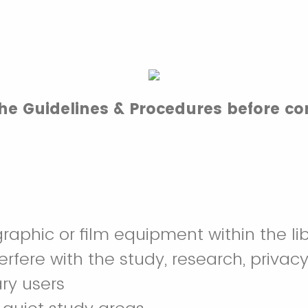
the Guidelines & Procedures before co
raphic or film equipment within the lib
terfere with the study, research, privacy
ary users