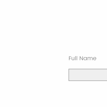
Full Name