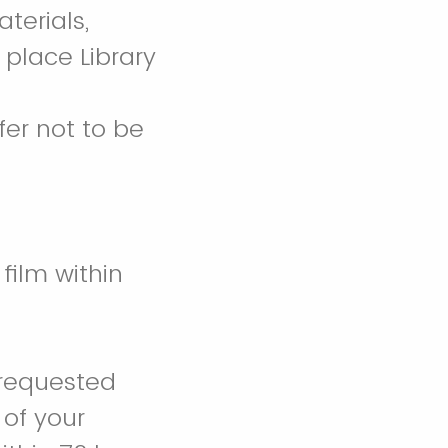
terials,
d place Library
fer not to be
film within
 requested
 of your