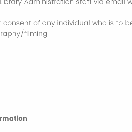
ibrary Administration staff via email w
r consent of any individual who is to b
raphy/filming.
ormation