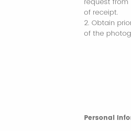
request from L
of receipt.
2. Obtain prio
of the photog
Personal Inf