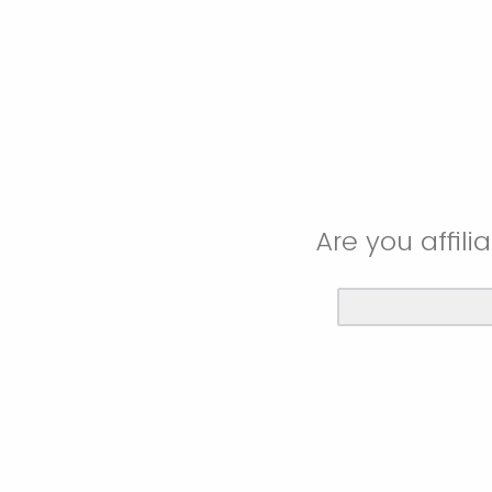
Are you affil