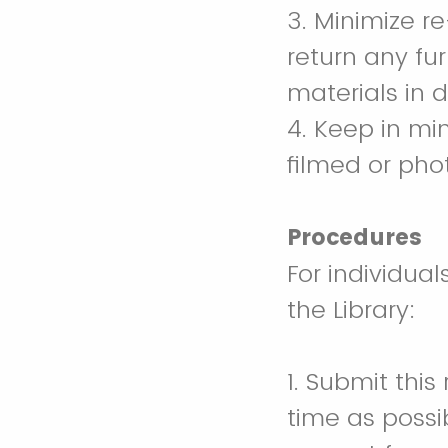
3. Minimize re
return any fur
materials in 
4. Keep in mi
filmed or ph
Procedures
For individua
the Library:
1. Submit thi
time as possib