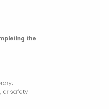
mpleting the
rary:
, or safety