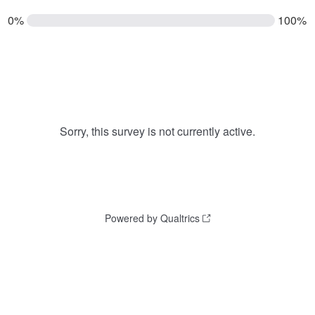
0%
100%
Sorry, this survey is not currently active.
Powered by Qualtrics