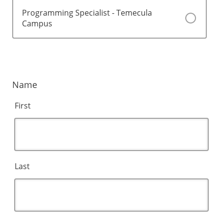
Programming Specialist - Temecula
Campus
Name
First
Last