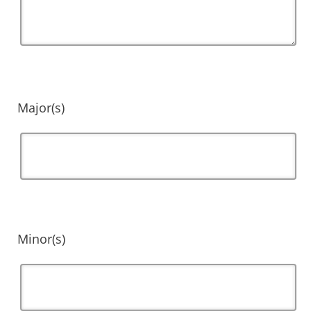
Major(s)
Minor(s)