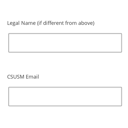
Legal Name (if different from above)
CSUSM Email