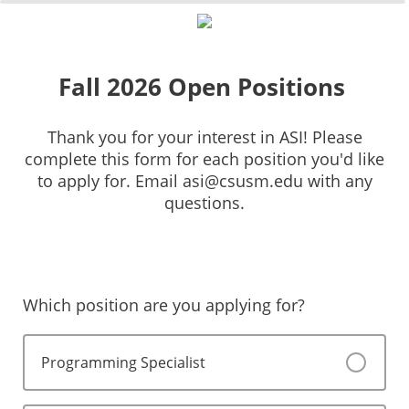
0%
100%
Fall 2026 Open Positions
Thank you for your interest in ASI! Please
complete this form for each position you'd like
to apply for. Email asi@csusm.edu with any
questions.
Which position are you applying for?
Programming Specialist