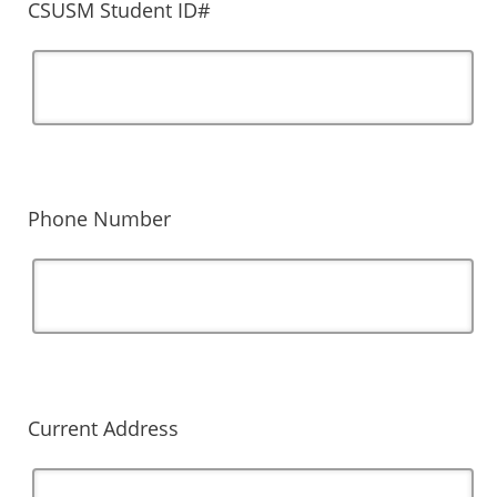
CSUSM Student ID#
Phone Number
Current Address