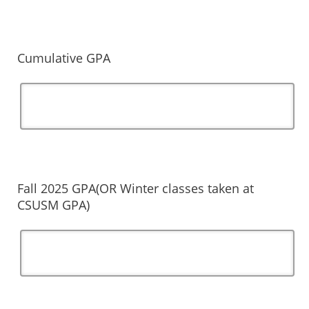
Cumulative GPA
Fall 2025 GPA(OR Winter classes taken at
CSUSM GPA)